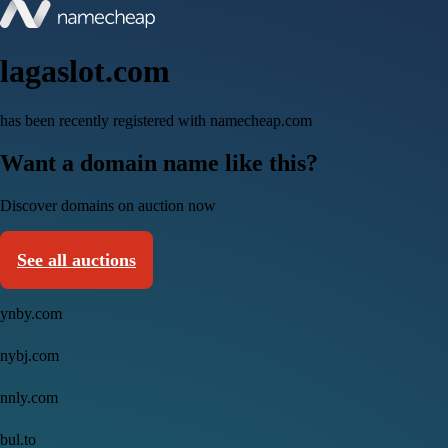
lagaslot.com
has been recently registered with namecheap.com
Want a domain name like this?
Discover domains on auction now
See all auctions
ynby.com
nybj.com
nnly.com
bul.to