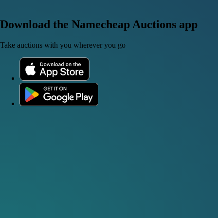
Download the Namecheap Auctions app
Take auctions with you wherever you go