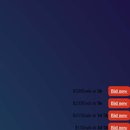
$320
Ends in
5h
Bid now
$235
Ends in
5h
Bid now
$255
Ends in
1d 5h
Bid now
$15
Ends in
3d 5h
Bid now